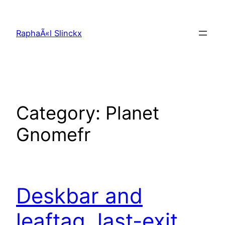
Skip
to
RaphaÃ«l Slinckx
content
Category:
Planet
Gnomefr
Deskbar and
leaftag, last-exit