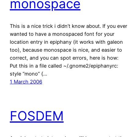
monospace
This is a nice trick i didn’t know about. If you ever
wanted to have a monospaced font for your
location entry in epiphany (it works with galeon
too), because monospace is nice, and easier to
correct, and you can spot errors, here is how:
Put this in a file called ~/.gnome2/epiphanyrc:
style “mono” {…
1 March 2006
FOSDEM