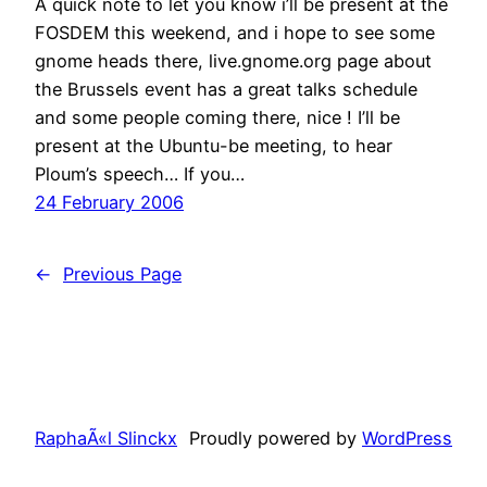
A quick note to let you know i’ll be present at the
FOSDEM this weekend, and i hope to see some
gnome heads there, live.gnome.org page about
the Brussels event has a great talks schedule
and some people coming there, nice ! I’ll be
present at the Ubuntu-be meeting, to hear
Ploum’s speech… If you…
24 February 2006
←
Previous Page
RaphaÃ«l Slinckx
Proudly powered by
WordPress