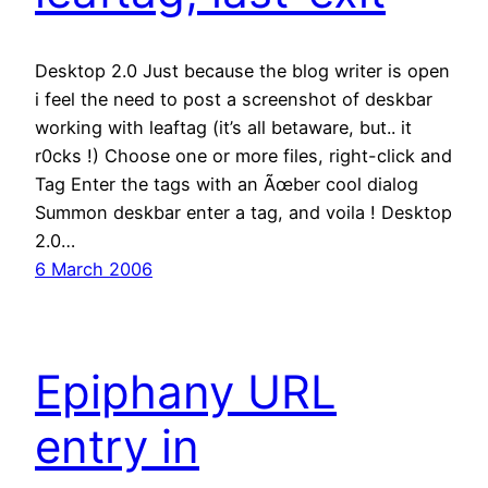
Desktop 2.0 Just because the blog writer is open
i feel the need to post a screenshot of deskbar
working with leaftag (it’s all betaware, but.. it
r0cks !) Choose one or more files, right-click and
Tag Enter the tags with an Ãœber cool dialog
Summon deskbar enter a tag, and voila ! Desktop
2.0…
6 March 2006
Epiphany URL
entry in